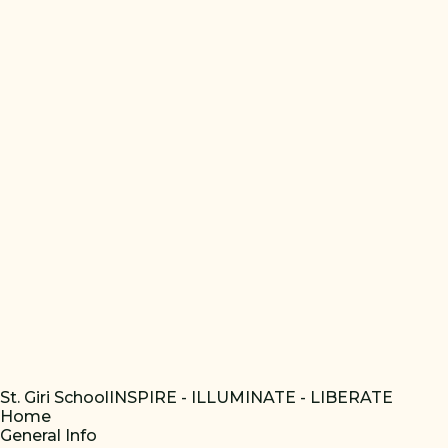
St. Giri School
INSPIRE - ILLUMINATE - LIBERATE
Home
General Info