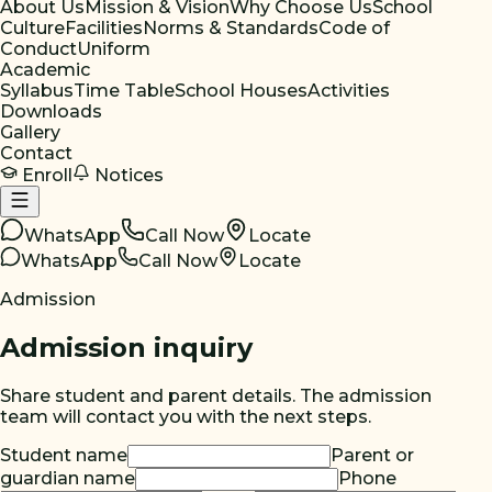
About Us
Mission & Vision
Why Choose Us
School
Culture
Facilities
Norms & Standards
Code of
Conduct
Uniform
Academic
Syllabus
Time Table
School Houses
Activities
Downloads
Gallery
Contact
Enroll
Notices
WhatsApp
Call Now
Locate
WhatsApp
Call Now
Locate
Admission
Admission inquiry
Share student and parent details. The admission
team will contact you with the next steps.
Student name
Parent or
guardian name
Phone