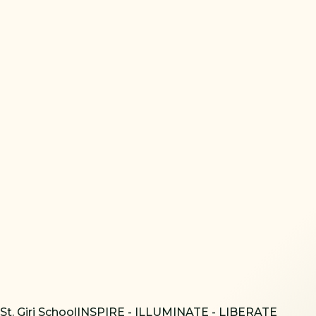
St. Giri School
INSPIRE - ILLUMINATE - LIBERATE