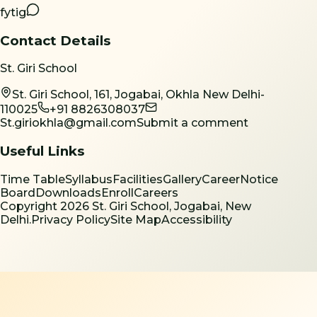
f
yt
ig
Contact Details
St. Giri School
St. Giri School, 161, Jogabai, Okhla New Delhi-
110025
+91 8826308037
St.giriokhla@gmail.com
Submit a comment
Useful Links
Time Table
Syllabus
Facilities
Gallery
Career
Notice
Board
Downloads
Enroll
Careers
Copyright
2026
St. Giri School, Jogabai, New
Delhi.
Privacy Policy
Site Map
Accessibility