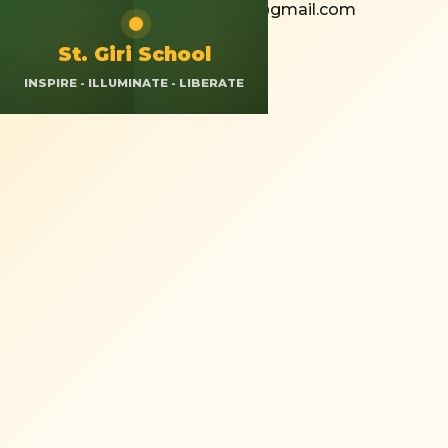
+91 8826308037
St.giriokhla@gmail.com
Calendar
Resources
App Login
St. Giri School
INSPIRE - ILLUMINATE - LIBERATE