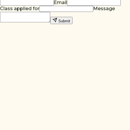
Email
Class applied for
Message
Submit