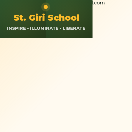
+91 8826308037
St.giriokhla@gmail.com
Calendar
Resources
App Login
St. Giri School
INSPIRE - ILLUMINATE - LIBERATE