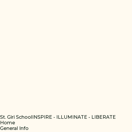
St. Giri School
INSPIRE - ILLUMINATE - LIBERATE
Home
General Info