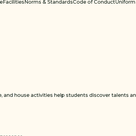
re
Facilities
Norms & Standards
Code of Conduct
Uniform
 and house activities help students discover talents and b