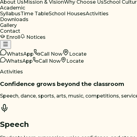
About Us
Mission & Vision
Why Choose Us
School Cultu
Academic
Syllabus
Time Table
School Houses
Activities
Downloads
Gallery
Contact
Enroll
Notices
WhatsApp
Call Now
Locate
WhatsApp
Call Now
Locate
Activities
Confidence grows beyond the classroom
Speech, dance, sports, arts, music, competitions, service,
Speech