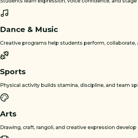
Students learn expression, voice confidence, and stage
Dance & Music
Creative programs help students perform, collaborate,
Sports
Physical activity builds stamina, discipline, and team spir
Arts
Drawing, craft, rangoli, and creative expression develop