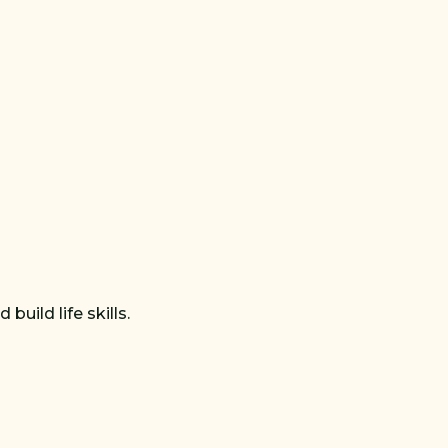
uild life skills.