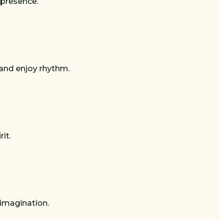
 presence.
 and enjoy rhythm.
it.
 imagination.