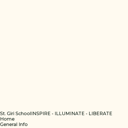
St. Giri School
INSPIRE - ILLUMINATE - LIBERATE
Home
General Info