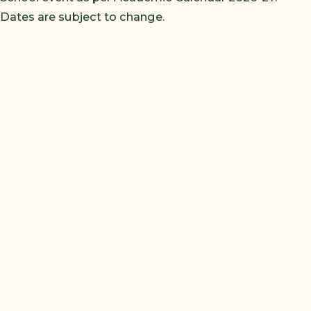
Dates are subject to change.