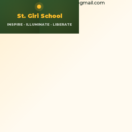
+91 8826308037
St.giriokhla@gmail.com
Calendar
Resources
App Login
St. Giri School
INSPIRE - ILLUMINATE - LIBERATE