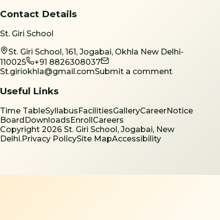
Contact Details
St. Giri School
St. Giri School, 161, Jogabai, Okhla New Delhi-
110025
+91 8826308037
St.giriokhla@gmail.com
Submit a comment
Useful Links
Time Table
Syllabus
Facilities
Gallery
Career
Notice
Board
Downloads
Enroll
Careers
Copyright
2026
St. Giri School, Jogabai, New
Delhi.
Privacy Policy
Site Map
Accessibility