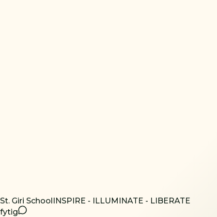
St. Giri School
INSPIRE - ILLUMINATE - LIBERATE
f
yt
ig