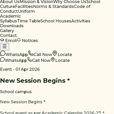
About Us
Mission & Vision
Why Choose Us
School
Culture
Facilities
Norms & Standards
Code of
Conduct
Uniform
Academic
Syllabus
Time Table
School Houses
Activities
Downloads
Gallery
Contact
Enroll
Notices
WhatsApp
Call Now
Locate
WhatsApp
Call Now
Locate
Event -
01 Apr 2026
New Session Begins *
School campus
New Session Begins *
School event as per Academic Calendar 2026-27. *