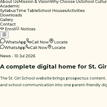
About Us
Mission & Vision
Why Choose Us
School Cultu
Academic
Syllabus
Time Table
School Houses
Activities
Downloads
Gallery
Contact
Enroll
Notices
WhatsApp
Call Now
Locate
WhatsApp
Call Now
Locate
News -
10 Jul 2026
A complete digital home for St. Gir
The St. Giri School website brings prospectus content, no
and school communication into one parent-friendly dig