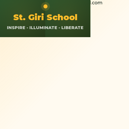
+91 8826308037
St.giriokhla@gmail.com
Calendar
Resources
App Login
St. Giri School
INSPIRE - ILLUMINATE - LIBERATE