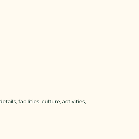
ls, facilities, culture, activities,