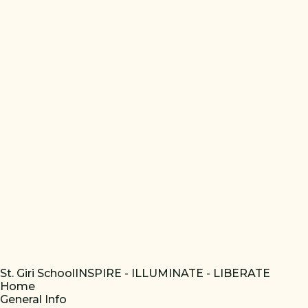
St. Giri School
INSPIRE - ILLUMINATE - LIBERATE
Home
General Info