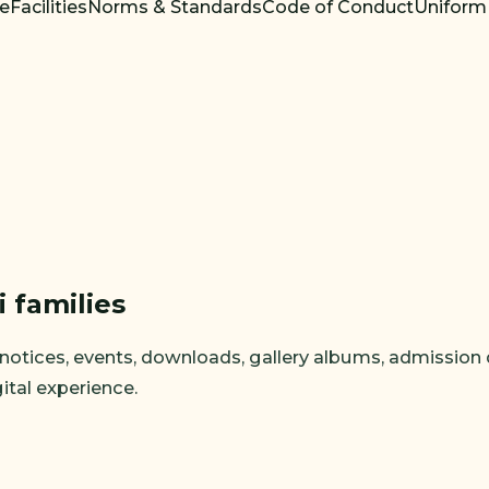
re
Facilities
Norms & Standards
Code of Conduct
Uniform
i families
tices, events, downloads, gallery albums, admission detai
ital experience.